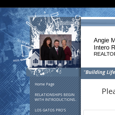
Angie M
Intero 
REALTO
"
Building Lif
Home Page
Ple
RELATIONSHIPS BEGIN
WITH INTRODUCTIONS..
LOS GATOS PRO'S