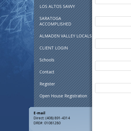
LOS ALTOS SAVVY
SARATOGA
ACCOMPLISHED
ALMADEN VALLEY LOCALS
CLIENT LOGIN
Schools
Contact
Register
Open House Registration
E-mail
Direct: (408) 891-4314
DRE#
:
01081280