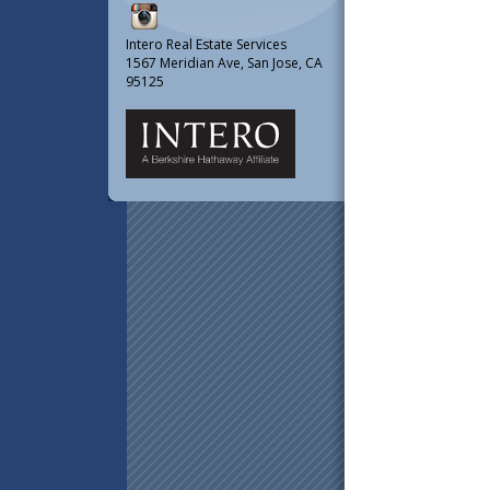
Intero Real Estate Services
1567 Meridian Ave, San Jose, CA
95125