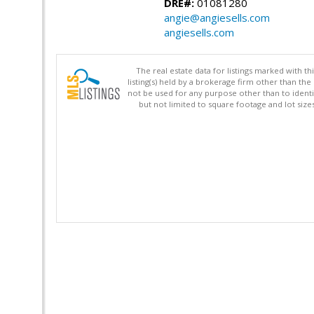
DRE#:
01081280
angie@angiesells.com
angiesells.com
The real estate data for listings marked with 
listing(s) held by a brokerage firm other than 
not be used for any purpose other than to identi
but not limited to square footage and lot siz