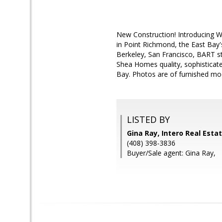
New Construction! Introducing 
in Point Richmond, the East Bay'
Berkeley, San Francisco, BART s
Shea Homes quality, sophisticated
Bay. Photos are of furnished mo
LISTED BY
Gina Ray, Intero Real Esta
(408) 398-3836
Buyer/Sale agent: Gina Ray,