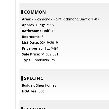
COMMON
Area:
- Richmond - Point Richmond/Bayfro 1707
Approx. Bldg:
2116
Bathrooms Half:
1
Bedrooms:
3
List Date:
02/19/2019
Price per sq. ft.:
$491
Sale Price:
$1,039,581
Type:
Condominium
SPECIFIC
Builder:
Shea Homes
HOA Fee:
500