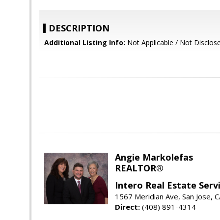
DESCRIPTION
Additional Listing Info:
Not Applicable / Not Disclos
Angie Markolefas
REALTOR®
Intero Real Estate Serv
1567 Meridian Ave, San Jose, 
Direct:
(408) 891-4314