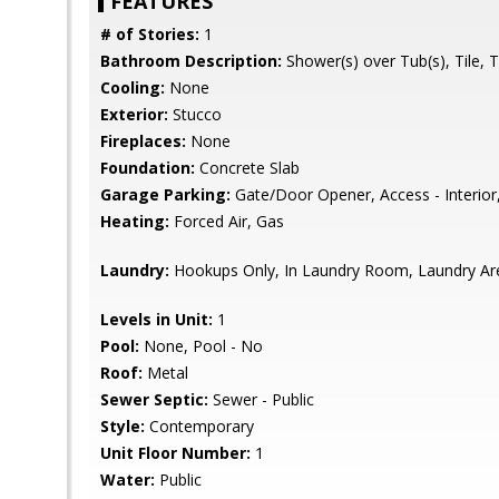
FEATURES
# of Stories:
1
Bathroom Description:
Shower(s) over Tub(s), Tile, 
Cooling:
None
Exterior:
Stucco
Fireplaces:
None
Foundation:
Concrete Slab
Garage Parking:
Gate/Door Opener, Access - Interior
Heating:
Forced Air, Gas
Laundry:
Hookups Only, In Laundry Room, Laundry Area
Levels in Unit:
1
Pool:
None, Pool - No
Roof:
Metal
Sewer Septic:
Sewer - Public
Style:
Contemporary
Unit Floor Number:
1
Water:
Public