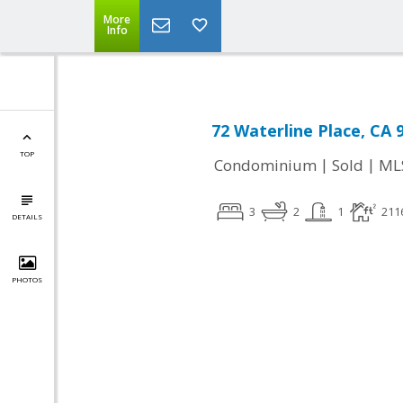
More
Info
72 Waterline Place, CA 
TOP
|
|
Condominium
Sold
ML
3
2
1
211
DETAILS
PHOTOS