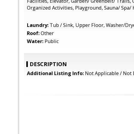
Facilities, Elevator, Garden/ Greenbelt/ Trails, 
Organized Activities, Playground, Sauna/ Spa/
Laundry:
Tub / Sink, Upper Floor, Washer/Dry
Roof:
Other
Water:
Public
DESCRIPTION
Additional Listing Info:
Not Applicable / Not 