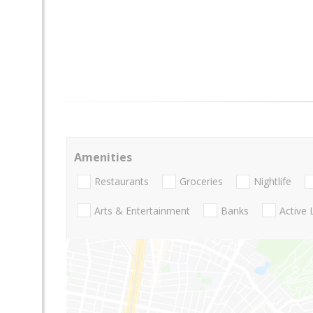
Amenities
Restaurants
Groceries
Nightlife
Arts & Entertainment
Banks
Active 