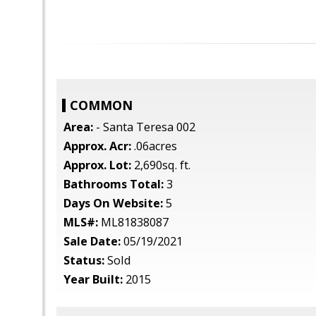
COMMON
Area:
- Santa Teresa 002
Approx. Acr:
.06acres
Approx. Lot:
2,690sq. ft.
Bathrooms Total:
3
Days On Website:
5
MLS#:
ML81838087
Sale Date:
05/19/2021
Status:
Sold
Year Built:
2015