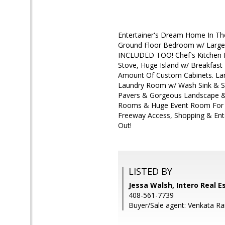
Entertainer's Dream Home In The
Ground Floor Bedroom w/ Large
INCLUDED TOO! Chef's Kitchen H
Stove, Huge Island w/ Breakfast 
Amount Of Custom Cabinets. Lar
Laundry Room w/ Wash Sink & S
Pavers & Gorgeous Landscape & 
Rooms & Huge Event Room For H
Freeway Access, Shopping & Ent
Out!
LISTED BY
Jessa Walsh, Intero Real E
408-561-7739
Buyer/Sale agent: Venkata R