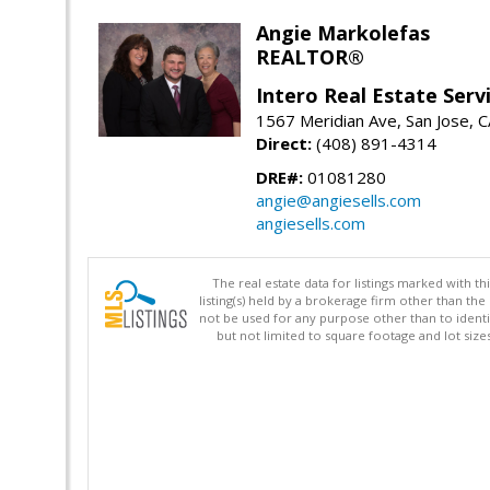
Angie Markolefas
REALTOR®
Intero Real Estate Serv
1567 Meridian Ave, San Jose, 
Direct:
(408) 891-4314
DRE#:
01081280
angie@angiesells.com
angiesells.com
The real estate data for listings marked with 
listing(s) held by a brokerage firm other than 
not be used for any purpose other than to identi
but not limited to square footage and lot siz