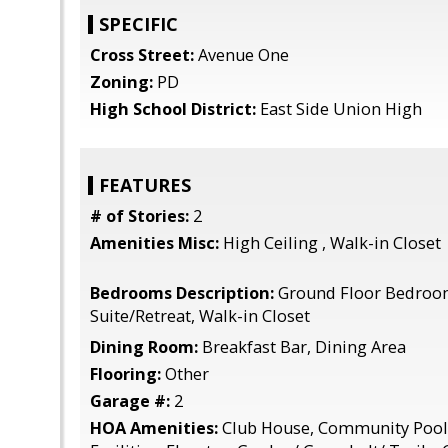
SPECIFIC
Cross Street:
Avenue One
Zoning:
PD
High School District:
East Side Union High
FEATURES
# of Stories:
2
Amenities Misc:
High Ceiling , Walk-in Closet
Bedrooms Description:
Ground Floor Bedroo
Suite/Retreat, Walk-in Closet
Dining Room:
Breakfast Bar, Dining Area
Flooring:
Other
Garage #:
2
HOA Amenities:
Club House, Community Pool