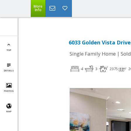
More
Info
6033 Golden Vista Drive
TOP
|
Single Family Home
Sold
4
3
2375
2
DETAILS
PHOTOS
MAP