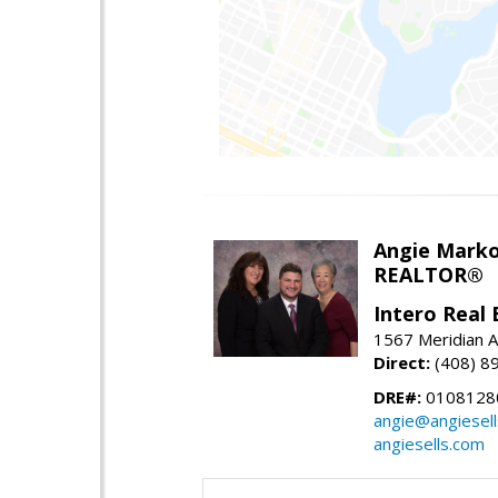
Angie Marko
REALTOR®
Intero Real 
1567 Meridian A
Direct:
(408) 8
DRE#:
0108128
angie@angiesel
angiesells.com