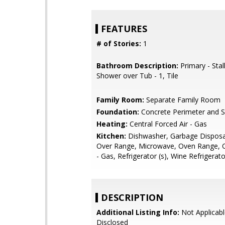
FEATURES
# of Stories:
1
Bathroom Description:
Primary - Stal
Shower over Tub - 1, Tile
Family Room:
Separate Family Room
Foundation:
Concrete Perimeter and S
Heating:
Central Forced Air - Gas
Kitchen:
Dishwasher, Garbage Disposa
Over Range, Microwave, Oven Range, 
- Gas, Refrigerator (s), Wine Refrigerato
DESCRIPTION
Additional Listing Info:
Not Applicabl
Disclosed