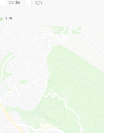
Middle
High
1
/5