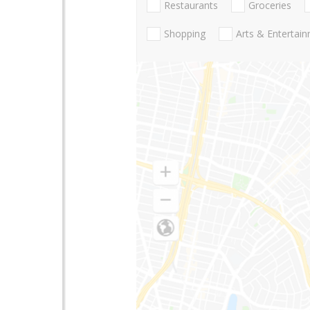
Restaurants
Groceries
Shopping
Arts & Entertai