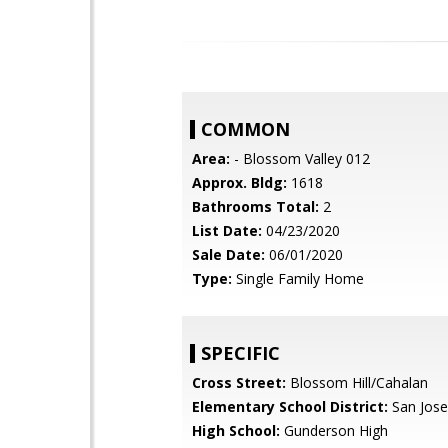
COMMON
Area:
- Blossom Valley 012
Approx. Bldg:
1618
Bathrooms Total:
2
List Date:
04/23/2020
Sale Date:
06/01/2020
Type:
Single Family Home
SPECIFIC
Cross Street:
Blossom Hill/Cahalan
Elementary School District:
San Jose
High School:
Gunderson High