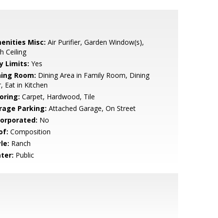
enities Misc:
Air Purifier, Garden Window(s),
h Ceiling
y Limits:
Yes
ning Room:
Dining Area in Family Room, Dining
, Eat in Kitchen
oring:
Carpet, Hardwood, Tile
rage Parking:
Attached Garage, On Street
corporated:
No
of:
Composition
le:
Ranch
ter:
Public