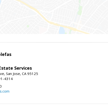
lefas
Estate Services
ve, San Jose, CA 95125
91-4314
0
ls.com