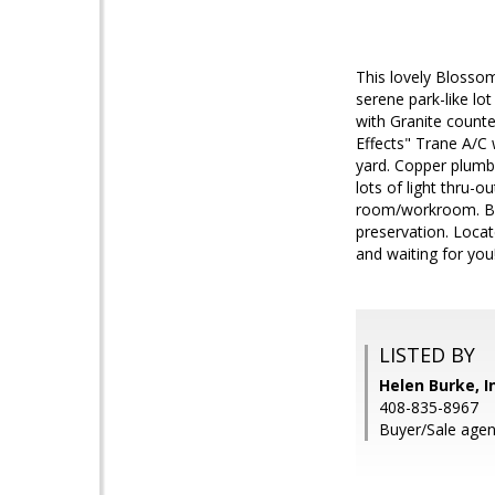
This lovely Blossom
serene park-like lo
with Granite counte
Effects" Trane A/C
yard. Copper plumbi
lots of light thru-o
room/workroom. Bac
preservation. Locat
and waiting for you
LISTED BY
Helen Burke, I
408-835-8967
Buyer/Sale agent