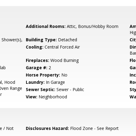
Additional Rooms:
Attic, Bonus/Hobby Room
Am
Hig
l Shower(s),
Building Type:
Detached
Cit
Cooling:
Central Forced Air
Di
Bar
Fireplaces:
Wood Burning
Flo
lab
Garage #:
2
Ga
Horse Property:
No
In
l, Hood
Laundry:
In Garage
Ro
Oven Range
Sewer Septic:
Sewer - Public
Sty
r
View:
Neighborhood
Wa
e / Not
Disclosures Hazard:
Flood Zone - See Report