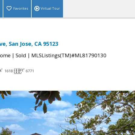
Favorites
Virtual Tour
ve, San Jose, CA 95123
|
|
Home
Sold
MLSListings(TM)#ML81790130
1618
6771