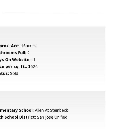
prox. Acr:
.16acres
throoms Full:
2
ys On Website:
-1
ce per sq. ft.:
$624
atus:
Sold
ementary School:
Allen At Steinbeck
h School District:
San Jose Unified