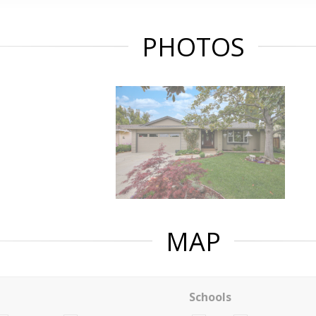
PHOTOS
MAP
Schools