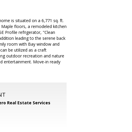
ome is situated on a 6,771 sq. ft.
an Maple floors, a remodeled kitchen
 Profile refrigerator, "Clean
ddition leading to the serene back
family room with Bay window and
can be utilized as a craft
ing outdoor recreation and nature
and entertainment. Move-in ready
NT
ero Real Estate Services