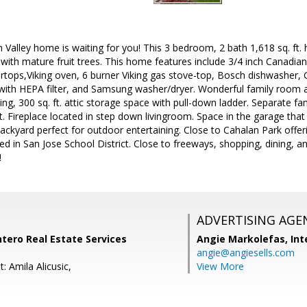
 Valley home is waiting for you! This 3 bedroom, 2 bath 1,618 sq. ft. h
t with mature fruit trees. This home features include 3/4 inch Canadi
rtops,Viking oven, 6 burner Viking gas stove-top, Bosch dishwasher, GE
 with HEPA filter, and Samsung washer/dryer. Wonderful family room a
ng, 300 sq. ft. attic storage space with pull-down ladder. Separate 
ut. Fireplace located in step down livingroom. Space in the garage that 
kyard perfect for outdoor entertaining. Close to Cahalan Park offer
ed in San Jose School District. Close to freeways, shopping, dining, 
!
ADVERTISING AGE
ntero Real Estate Services
Angie Markolefas,
Int
angie@angiesells.com
: Amila Alicusic,
View More