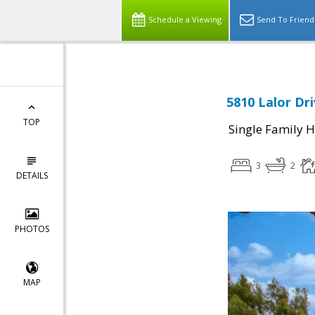
Schedule a Viewing
Send To Friend
5810 Lalor Dri
TOP
Single Family 
3
2
DETAILS
PHOTOS
MAP