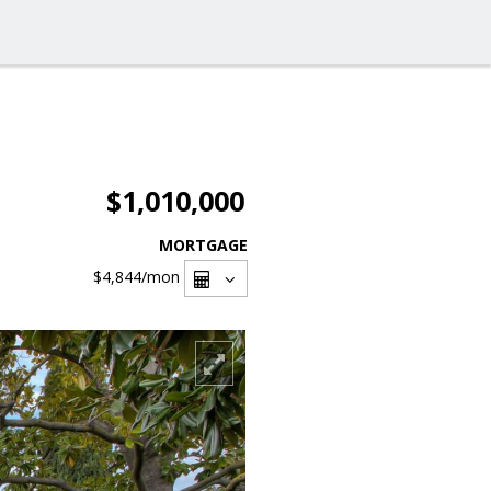
$1,010,000
MORTGAGE
$4,844
/mon