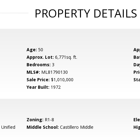
PROPERTY DETAILS
Age:
50
Ap
Approx. Lot:
6,771sq. ft.
Ba
Bedrooms:
3
Da
MLS#:
ML81790130
Pri
Sale Price:
$1,010,000
St
Year Built:
1972
Zoning:
R1-8
El
 Unified
Middle School:
Castillero Middle
Hig