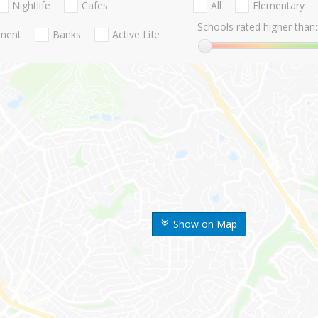
Nightlife
Cafes
All
Elementary
Schools rated higher than:
nment
Banks
Active Life
Show on Map