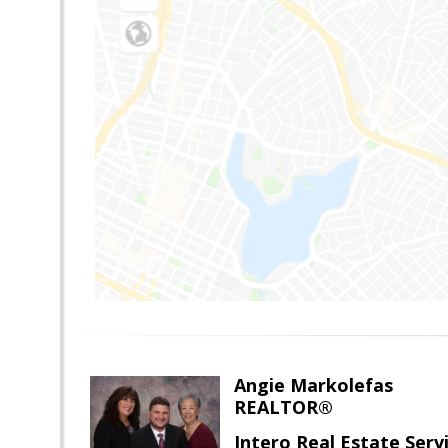
Angie Markolefas
REALTOR®
Intero Real Estate Serv