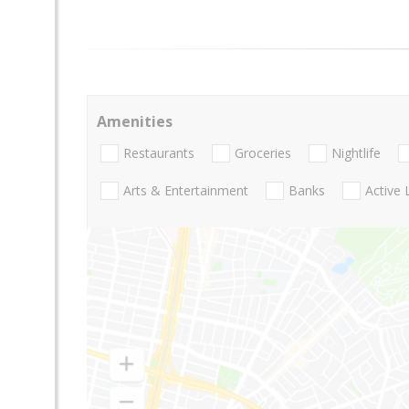
Amenities
Restaurants
Groceries
Nightlife
Arts & Entertainment
Banks
Active 