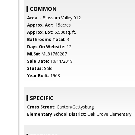
COMMON
Area:
- Blossom Valley 012
Approx. Acr:
.15acres
Approx. Lot:
6,500sq. ft.
Bathrooms Total:
3
Days On Website:
12
MLS#:
ML81768287
Sale Date:
10/11/2019
Status:
Sold
Year Built:
1968
SPECIFIC
Cross Street:
Canton/Gettysburg
Elementary School District:
Oak Grove Elementary