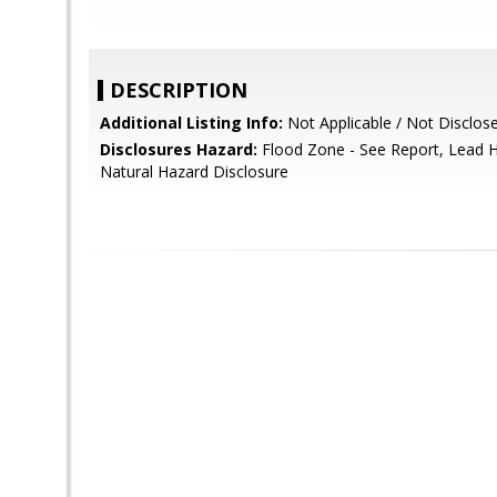
DESCRIPTION
Additional Listing Info:
Not Applicable / Not Disclos
Disclosures Hazard:
Flood Zone - See Report, Lead H
Natural Hazard Disclosure