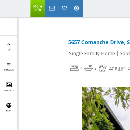
More
Info
5657 Comanche Drive, S
TOP
|
Single Family Home
Sold
4
3
2219
6
DETAILS
PHOTOS
MAP