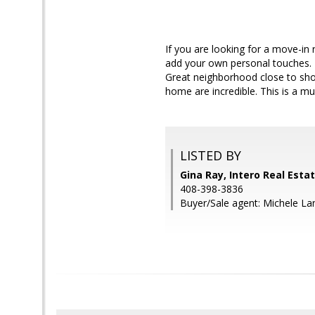
If you are looking for a move-in 
add your own personal touches. T
Great neighborhood close to sho
home are incredible. This is a mu
LISTED BY
Gina Ray, Intero Real Esta
408-398-3836
Buyer/Sale agent: Michele La