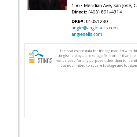
1567 Meridian Ave, San Jose, 
Direct:
(408) 891-4314
DRE#:
01081280
angie@angiesells.com
angiesells.com
The real estate data for listings marked with 
listing(s) held by a brokerage firm other than 
not be used for any purpose other than to identi
but not limited to square footage and lot siz