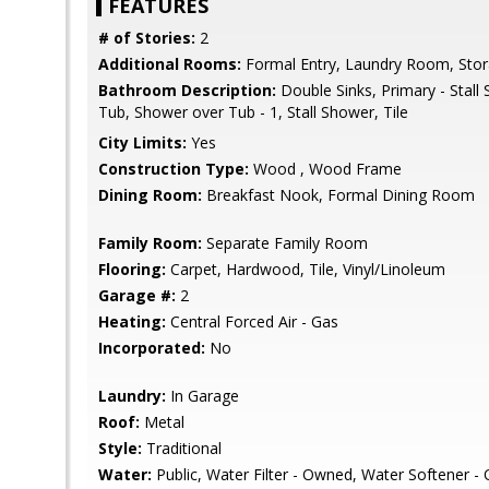
FEATURES
# of Stories:
2
Additional Rooms:
Formal Entry, Laundry Room, Sto
Bathroom Description:
Double Sinks, Primary - Stall
Tub, Shower over Tub - 1, Stall Shower, Tile
City Limits:
Yes
Construction Type:
Wood , Wood Frame
Dining Room:
Breakfast Nook, Formal Dining Room
Family Room:
Separate Family Room
Flooring:
Carpet, Hardwood, Tile, Vinyl/Linoleum
Garage #:
2
Heating:
Central Forced Air - Gas
Incorporated:
No
Laundry:
In Garage
Roof:
Metal
Style:
Traditional
Water:
Public, Water Filter - Owned, Water Softener 