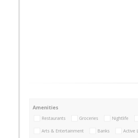
Amenities
Restaurants
Groceries
Nightlife
Arts & Entertainment
Banks
Active 