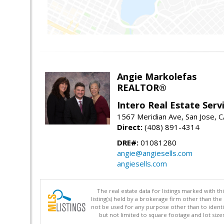
Angie Markolefas
REALTOR®
Intero Real Estate Serv
1567 Meridian Ave, San Jose, 
Direct:
(408) 891-4314
DRE#:
01081280
angie@angiesells.com
angiesells.com
The real estate data for listings marked with 
listing(s) held by a brokerage firm other than 
not be used for any purpose other than to identi
but not limited to square footage and lot siz