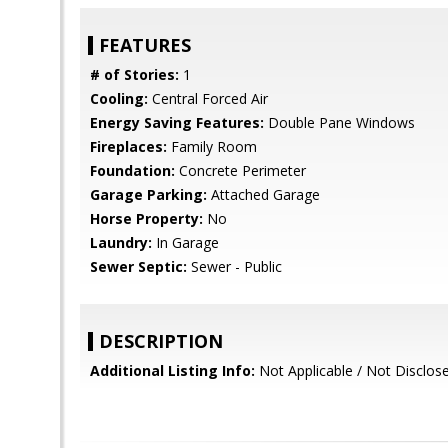
FEATURES
# of Stories:
1
Cooling:
Central Forced Air
Energy Saving Features:
Double Pane Windows
Fireplaces:
Family Room
Foundation:
Concrete Perimeter
Garage Parking:
Attached Garage
Horse Property:
No
Laundry:
In Garage
Sewer Septic:
Sewer - Public
DESCRIPTION
Additional Listing Info:
Not Applicable / Not Disclos