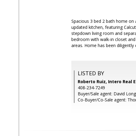
Spacious 3 bed 2 bath home on a 
updated kitchen, featuring Calcut
stepdown living room and separat
bedroom with walk-in closet an
areas. Home has been diligently 
LISTED BY
Roberto Ruiz, Intero Real 
408-234-7249
Buyer/Sale agent: David Long
Co-Buyer/Co-Sale agent: Tho