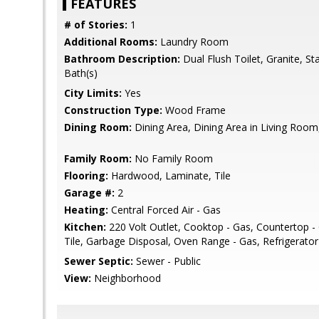
FEATURES
# of Stories:
1
Additional Rooms:
Laundry Room
Bathroom Description:
Dual Flush Toilet, Granite, St
Bath(s)
City Limits:
Yes
Construction Type:
Wood Frame
Dining Room:
Dining Area, Dining Area in Living Room,
Family Room:
No Family Room
Flooring:
Hardwood, Laminate, Tile
Garage #:
2
Heating:
Central Forced Air - Gas
Kitchen:
220 Volt Outlet, Cooktop - Gas, Countertop - 
Tile, Garbage Disposal, Oven Range - Gas, Refrigerator (
Sewer Septic:
Sewer - Public
View:
Neighborhood