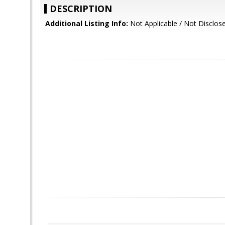
DESCRIPTION
Additional Listing Info:
Not Applicable / Not Disclos