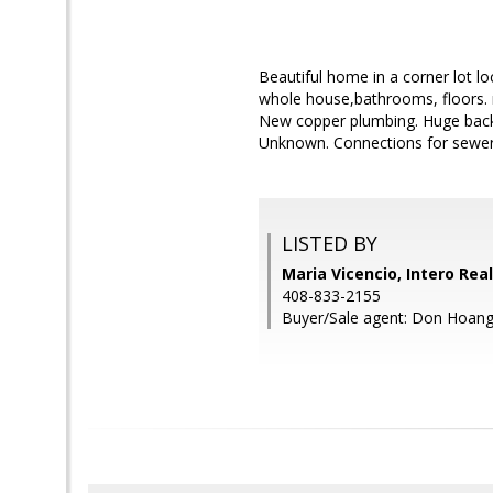
Beautiful home in a corner lot l
whole house,bathrooms, floors. n
New copper plumbing. Huge back 
Unknown. Connections for sewer a
LISTED BY
Maria Vicencio, Intero Rea
408-833-2155
Buyer/Sale agent: Don Hoang