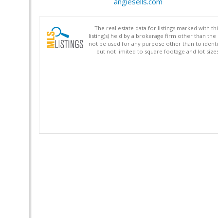
angiesells.com
The real estate data for listings marked with 
listing(s) held by a brokerage firm other than 
not be used for any purpose other than to identi
but not limited to square footage and lot siz