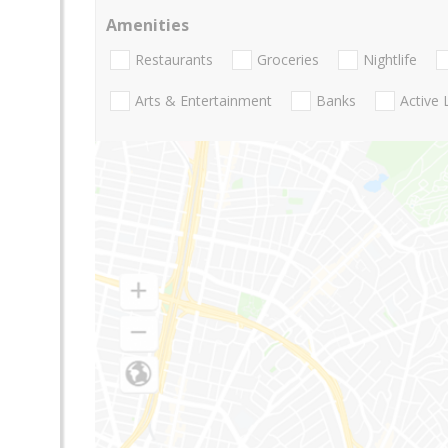
Amenities
Restaurants
Groceries
Nightlife
Arts & Entertainment
Banks
Active 