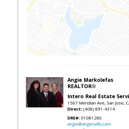
Angie Markolefas
REALTOR®
Intero Real Estate Serv
1567 Meridian Ave, San Jose, 
Direct:
(408) 891-4314
DRE#:
01081280
angie@angiesells.com