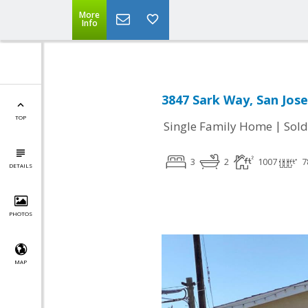
More
Info
3847 Sark Way, San Jose
TOP
|
Single Family Home
Sold
3
2
1007
7
DETAILS
PHOTOS
MAP