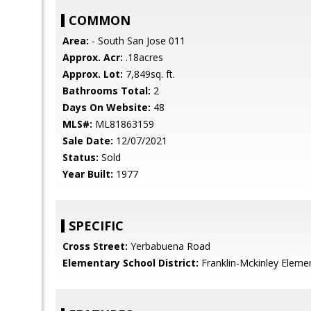
COMMON
Area:
- South San Jose 011
Approx. Acr:
.18acres
Approx. Lot:
7,849sq. ft.
Bathrooms Total:
2
Days On Website:
48
MLS#:
ML81863159
Sale Date:
12/07/2021
Status:
Sold
Year Built:
1977
SPECIFIC
Cross Street:
Yerbabuena Road
Elementary School District:
Franklin-Mckinley Eleme