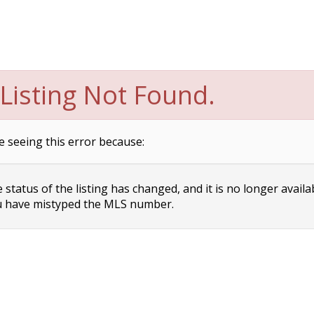
Listing Not Found.
e seeing this error because:
status of the listing has changed, and it is no longer availa
 have mistyped the MLS number.