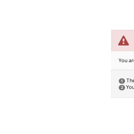
You ar
The 
1
You
2