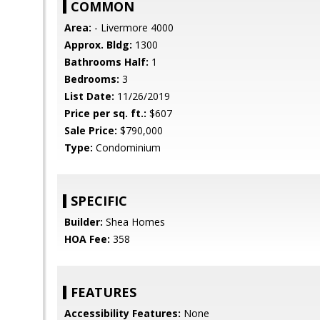
COMMON
Area:
- Livermore 4000
Approx. Bldg:
1300
Bathrooms Half:
1
Bedrooms:
3
List Date:
11/26/2019
Price per sq. ft.:
$607
Sale Price:
$790,000
Type:
Condominium
SPECIFIC
Builder:
Shea Homes
HOA Fee:
358
FEATURES
Accessibility Features:
None