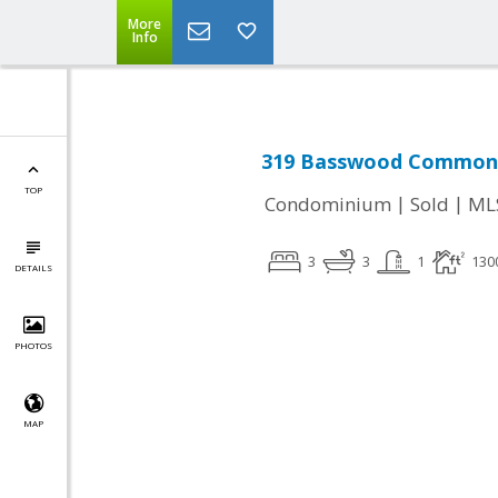
More
Info
319 Basswood Common #
TOP
|
|
Condominium
Sold
ML
3
3
1
130
DETAILS
PHOTOS
MAP