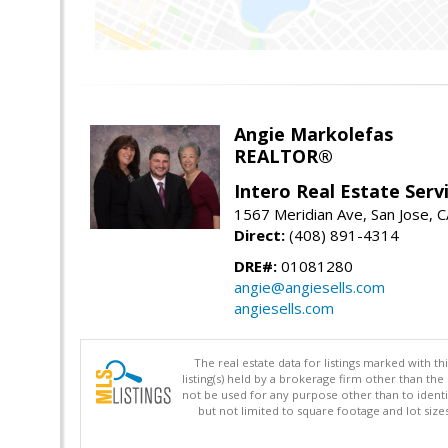
Angie Markolefas
REALTOR®
Intero Real Estate Serv
1567 Meridian Ave, San Jose, 
Direct:
(408) 891-4314
DRE#:
01081280
angie@angiesells.com
angiesells.com
The real estate data for listings marked with 
listing(s) held by a brokerage firm other than 
not be used for any purpose other than to identi
but not limited to square footage and lot siz