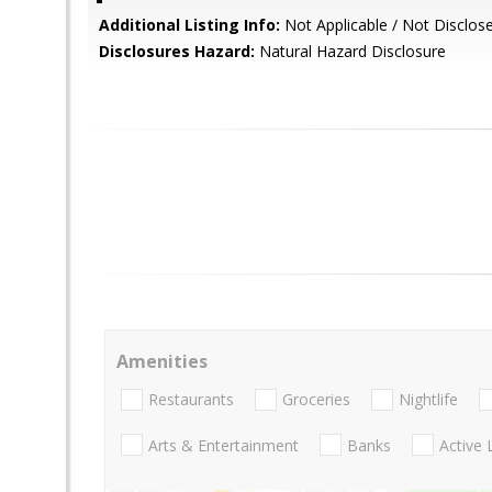
Additional Listing Info:
Not Applicable / Not Disclos
Disclosures Hazard:
Natural Hazard Disclosure
Amenities
Restaurants
Groceries
Nightlife
Arts & Entertainment
Banks
Active 