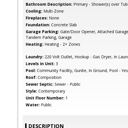
Bathroom Description:
Primary - Shower(s) over Tub
Cooling:
Multi-Zone
Fireplaces:
None
Foundation:
Concrete Slab
Garage Parking:
Gate/Door Opener, Attached Garage, 
Tandem Parking, Garage
Heating:
Heating - 2+ Zones
Laundry:
220 Volt Outlet, Hookup - Gas Dryer, In La
Levels in Unit:
3
Pool:
Community Facility, Gunite, In Ground, Pool - Yes
Roof:
Composition
Sewer Septic:
Sewer - Public
Style:
Contemporary
Unit Floor Number:
1
Water:
Public
DESCRIPTION