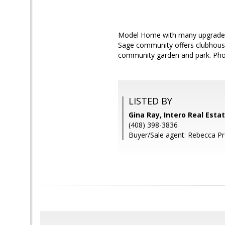
Model Home with many upgraded f
Sage community offers clubhouse,
community garden and park. Phot
LISTED BY
Gina Ray, Intero Real Esta
(408) 398-3836
Buyer/Sale agent: Rebecca Pr