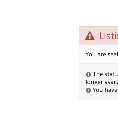
List
You are seei
The status
1
longer avail
You have
2