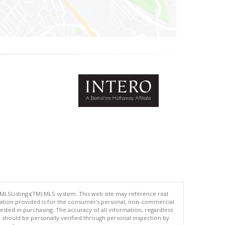
 MLSListings(TM) MLS system. This web site may reference real
rmation provided is for the consumer's personal, non-commercial
ted in purchasing. The accuracy of all information, regardless
d should be personally verified through personal inspection by