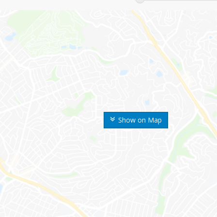
Show on Map