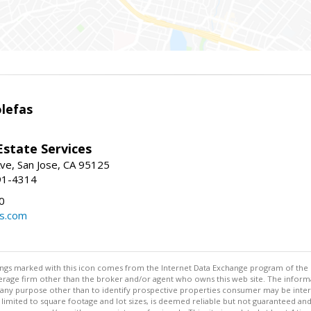
lefas
Estate Services
ve, San Jose, CA 95125
91-4314
0
ls.com
stings marked with this icon comes from the Internet Data Exchange program of the
rokerage firm other than the broker and/or agent who owns this web site. The info
any purpose other than to identify prospective properties consumer may be interes
t limited to square footage and lot sizes, is deemed reliable but not guaranteed an