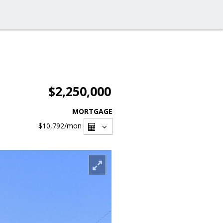
$2,250,000
MORTGAGE
$10,792
/mon