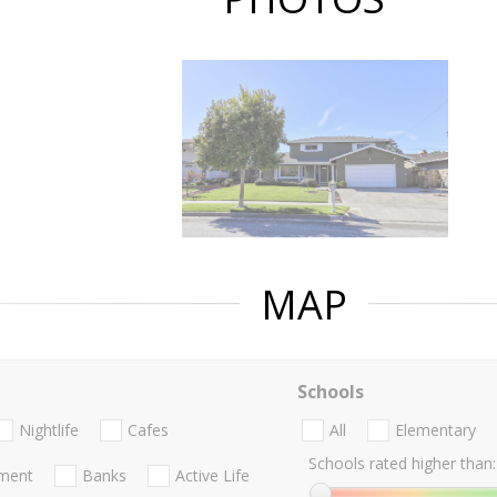
MAP
Schools
Nightlife
Cafes
All
Elementary
Schools rated higher than:
nment
Banks
Active Life