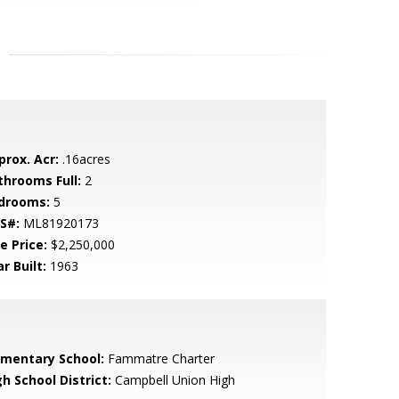
prox. Acr:
.16acres
throoms Full:
2
drooms:
5
S#:
ML81920173
e Price:
$2,250,000
r Built:
1963
ementary School:
Fammatre Charter
h School District:
Campbell Union High