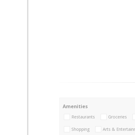
Amenities
Restaurants
Groceries
Shopping
Arts & Entertai