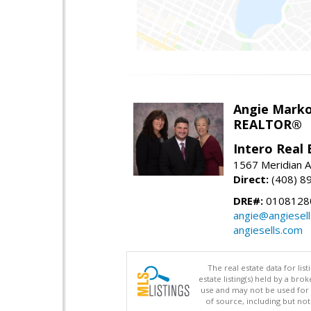
Angie Marko
REALTOR®
Intero Real 
1567 Meridian A
Direct:
(408) 8
DRE#:
0108128
angie@angiesel
angiesells.com
The real estate data for li
estate listing(s) held by a b
use and may not be used for 
of source, including but no