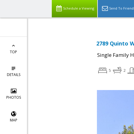
Schedule a Viewing
Send To Friend
2789 Quinto W
TOP
Single Family 
5
2
DETAILS
PHOTOS
MAP