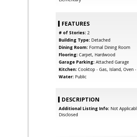
FEATURES
# of Stories:
2
Building Type:
Detached
Dining Room:
Formal Dining Room
Flooring:
Carpet, Hardwood
Garage Parking:
Attached Garage
Kitchen:
Cooktop - Gas, Island, Oven 
Water:
Public
DESCRIPTION
Additional Listing Info:
Not Applicabl
Disclosed