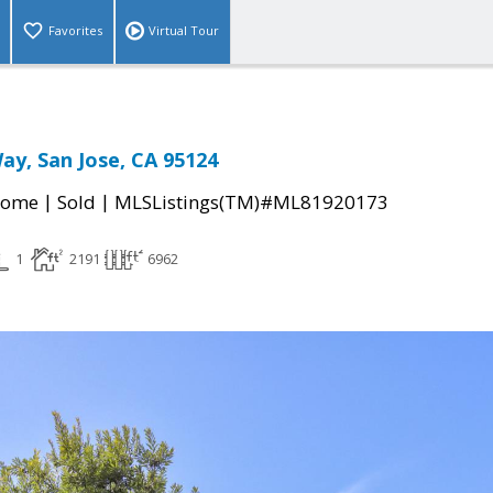
Favorites
Virtual Tour
ay, San Jose, CA 95124
|
|
Home
Sold
MLSListings(TM)#ML81920173
1
2191
6962