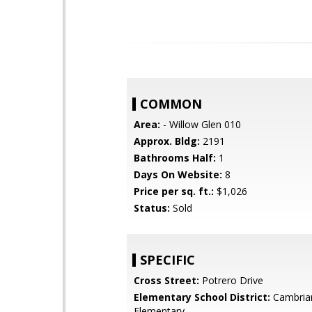
COMMON
Area:
- Willow Glen 010
Approx. Bldg:
2191
Bathrooms Half:
1
Days On Website:
8
Price per sq. ft.:
$1,026
Status:
Sold
SPECIFIC
Cross Street:
Potrero Drive
Elementary School District:
Cambria
Elementary