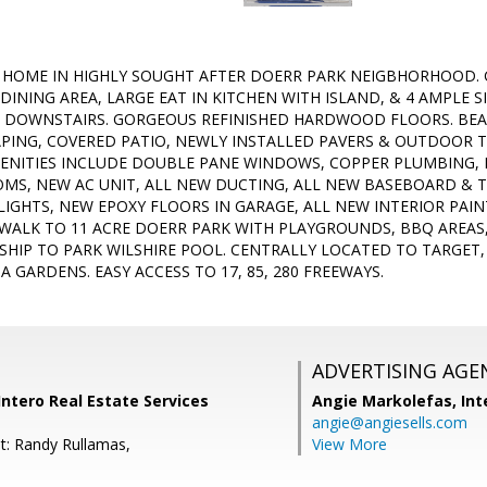
 HOME IN HIGHLY SOUGHT AFTER DOERR PARK NEIGBHORHOOD.
DINING AREA, LARGE EAT IN KITCHEN WITH ISLAND, & 4 AMPLE 
 DOWNSTAIRS. GORGEOUS REFINISHED HARDWOOD FLOORS. BEA
ING, COVERED PATIO, NEWLY INSTALLED PAVERS & OUTDOOR T
NITIES INCLUDE DOUBLE PANE WINDOWS, COPPER PLUMBING, 
MS, NEW AC UNIT, ALL NEW DUCTING, ALL NEW BASEBOARD &
LIGHTS, NEW EPOXY FLOORS IN GARAGE, ALL NEW INTERIOR PA
WALK TO 11 ACRE DOERR PARK WITH PLAYGROUNDS, BBQ AREAS,
SHIP TO PARK WILSHIRE POOL. CENTRALLY LOCATED TO TARGE
 GARDENS. EASY ACCESS TO 17, 85, 280 FREEWAYS.
ADVERTISING AGE
Intero Real Estate Services
Angie Markolefas,
Int
angie@angiesells.com
t: Randy Rullamas,
View More