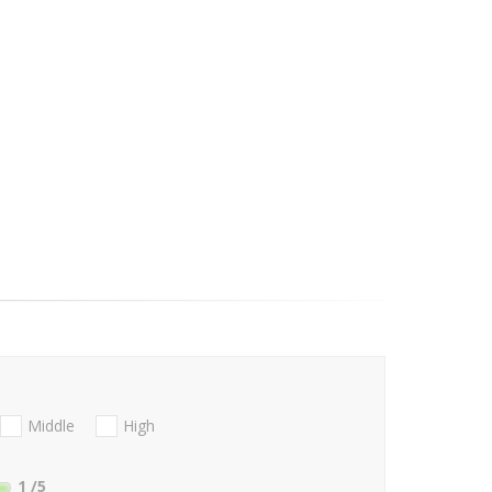
Middle
High
1
/5