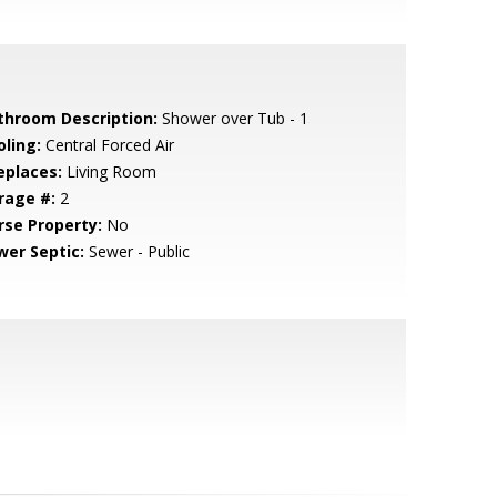
throom Description:
Shower over Tub - 1
oling:
Central Forced Air
eplaces:
Living Room
rage #:
2
rse Property:
No
wer Septic:
Sewer - Public