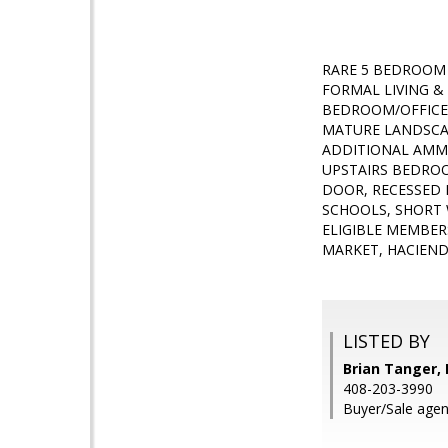
RARE 5 BEDROOM
FORMAL LIVING & 
BEDROOM/OFFICE
MATURE LANDSCAP
ADDITIONAL AMME
UPSTAIRS BEDROO
DOOR, RECESSED 
SCHOOLS, SHORT 
ELIGIBLE MEMBER
MARKET, HACIENDA
LISTED BY
Brian Tanger, 
408-203-3990
Buyer/Sale agen