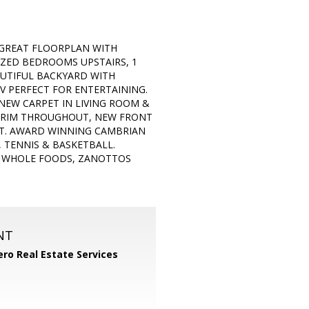
 GREAT FLOORPLAN WITH
SIZED BEDROOMS UPSTAIRS, 1
UTIFUL BACKYARD WITH
V PERFECT FOR ENTERTAINING.
NEW CARPET IN LIVING ROOM &
 TRIM THROUGHOUT, NEW FRONT
INT. AWARD WINNING CAMBRIAN
 TENNIS & BASKETBALL.
T, WHOLE FOODS, ZANOTTOS
NT
ero Real Estate Services