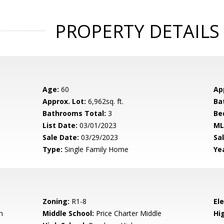
PROPERTY DETAILS
Age:
60
Ap
Approx. Lot:
6,962sq. ft.
Ba
Bathrooms Total:
3
Be
List Date:
03/01/2023
ML
Sale Date:
03/29/2023
Sal
Type:
Single Family Home
Yea
Zoning:
R1-8
El
n
Middle School:
Price Charter Middle
Hig