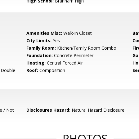
High School:
Branham High
Amenities Misc:
Walk-in Closet
Ba
City Limits:
Yes
Co
Family Room:
Kitchen/Family Room Combo
Fir
Foundation:
Concrete Perimeter
Ga
Heating:
Central Forced Air
Ho
- Double
Roof:
Composition
Se
e / Not
Disclosures Hazard:
Natural Hazard Disclosure
PHOTOS