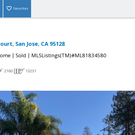
Favorites
ourt, San Jose, CA 95128
|
|
Home
Sold
MLSListings(TM)#ML81834580
2160
13231