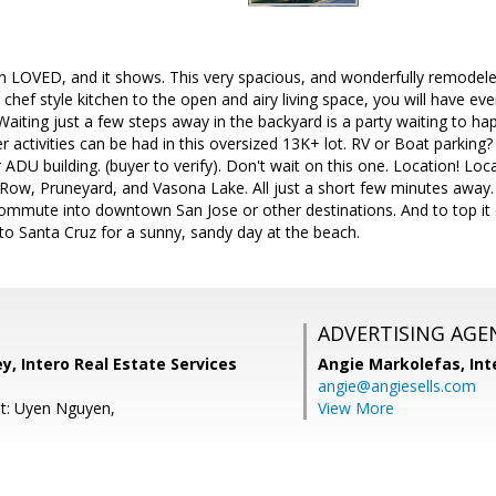
 LOVED, and it shows. This very spacious, and wonderfully remodeled 
chef style kitchen to the open and airy living space, you will have ev
 Waiting just a few steps away in the backyard is a party waiting to ha
activities can be had in this oversized 13K+ lot. RV or Boat parking? Y
or ADU building. (buyer to verify). Don't wait on this one. Location! L
ow, Pruneyard, and Vasona Lake. All just a short few minutes away. Li
ommute into downtown San Jose or other destinations. And to top it o
to Santa Cruz for a sunny, sandy day at the beach.
ADVERTISING AGE
, Intero Real Estate Services
Angie Markolefas,
Int
angie@angiesells.com
t: Uyen Nguyen,
View More