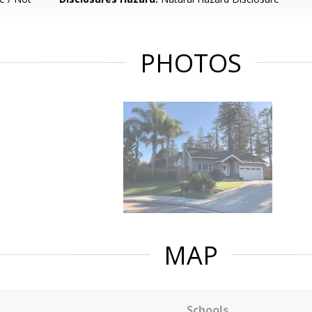
PHOTOS
MAP
Schools