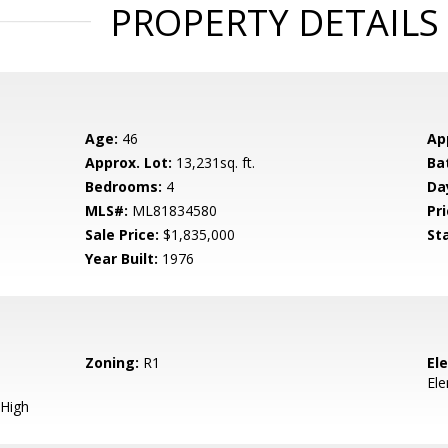
PROPERTY DETAILS
Age:
46
Ap
Approx. Lot:
13,231sq. ft.
Ba
Bedrooms:
4
Da
MLS#:
ML81834580
Pri
Sale Price:
$1,835,000
St
Year Built:
1976
Zoning:
R1
El
El
High