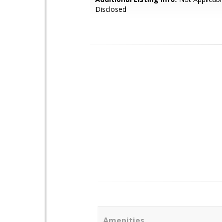
Disclosed
Amenities