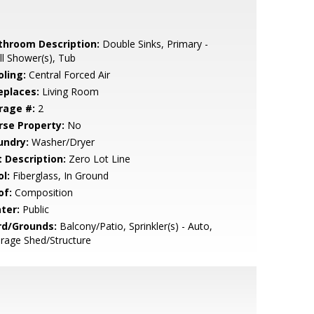
throom Description:
Double Sinks, Primary -
ll Shower(s), Tub
oling:
Central Forced Air
eplaces:
Living Room
rage #:
2
rse Property:
No
undry:
Washer/Dryer
t Description:
Zero Lot Line
l:
Fiberglass, In Ground
of:
Composition
ter:
Public
rd/Grounds:
Balcony/Patio, Sprinkler(s) - Auto,
rage Shed/Structure