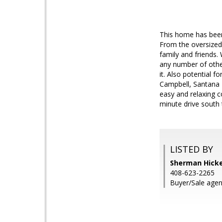
This home has been
From the oversized 
family and friends.
any number of other 
it. Also potential f
Campbell, Santana R
easy and relaxing c
minute drive south 
LISTED BY
Sherman Hickey
408-623-2265
Buyer/Sale agen