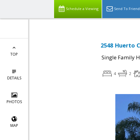
Schedule a Viewing
Send To Friend
2548 Huerto C
TOP
Single Family 
4
2
DETAILS
PHOTOS
MAP