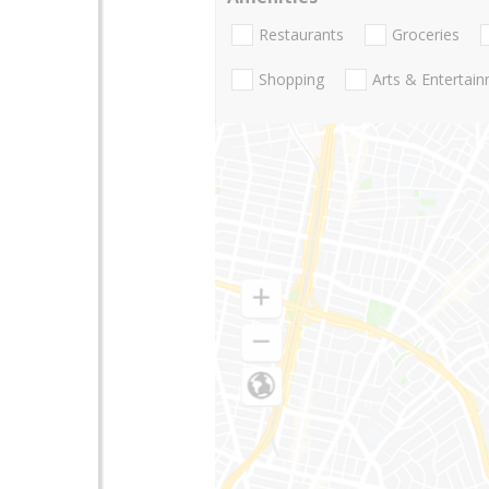
Restaurants
Groceries
Shopping
Arts & Entertai