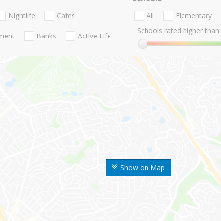
Nightlife
Cafes
All
Elementary
Schools rated higher than:
nment
Banks
Active Life
Show on Map