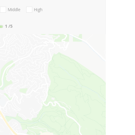
Middle
High
1
/5