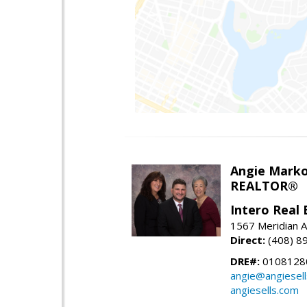
Angie Marko
REALTOR®
Intero Real 
1567 Meridian A
Direct:
(408) 8
DRE#:
0108128
angie@angiesel
angiesells.com