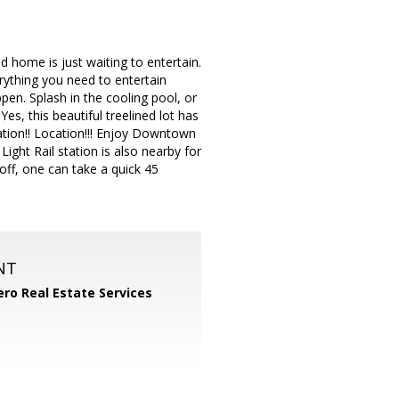
home is just waiting to entertain.
erything you need to entertain
ppen. Splash in the cooling pool, or
es, this beautiful treelined lot has
ocation!! Location!!! Enjoy Downtown
ght Rail station is also nearby for
ff, one can take a quick 45
NT
ero Real Estate Services