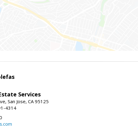
lefas
Estate Services
ve, San Jose, CA 95125
91-4314
0
ls.com