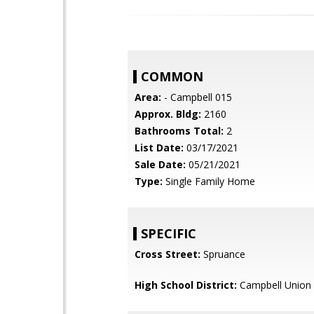
COMMON
Area:
- Campbell 015
Approx. Bldg:
2160
Bathrooms Total:
2
List Date:
03/17/2021
Sale Date:
05/21/2021
Type:
Single Family Home
SPECIFIC
Cross Street:
Spruance
High School District:
Campbell Union 