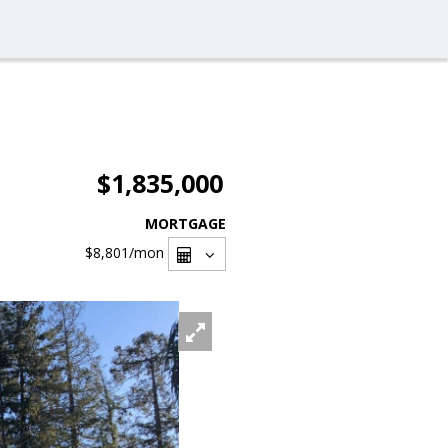
$1,835,000
MORTGAGE
$8,801
/mon