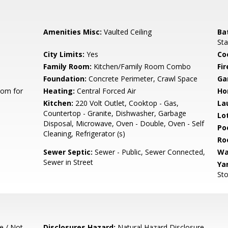
Amenities Misc:
Vaulted Ceiling
Ba
Sta
City Limits:
Yes
Co
Family Room:
Kitchen/Family Room Combo
Fir
Foundation:
Concrete Perimeter, Crawl Space
Ga
oom for
Heating:
Central Forced Air
Ho
Kitchen:
220 Volt Outlet, Cooktop - Gas,
La
Countertop - Granite, Dishwasher, Garbage
Lo
Disposal, Microwave, Oven - Double, Oven - Self
Poo
Cleaning, Refrigerator (s)
Ro
Sewer Septic:
Sewer - Public, Sewer Connected,
Wa
Sewer in Street
Ya
Sto
e / Not
Disclosures Hazard:
Natural Hazard Disclosure