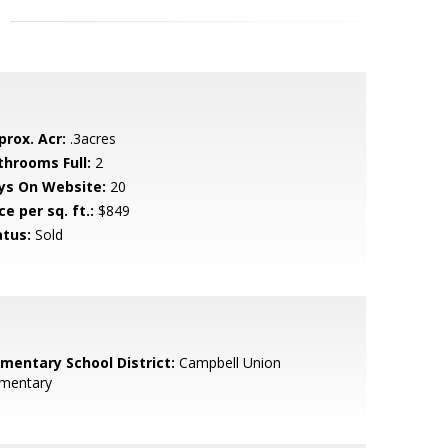
prox. Acr:
.3acres
throoms Full:
2
ys On Website:
20
ce per sq. ft.:
$849
atus:
Sold
ementary School District:
Campbell Union
ementary