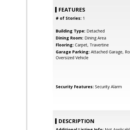
FEATURES
# of Stories:
1
Building Type:
Detached
Dining Room:
Dining Area
Flooring:
Carpet, Travertine
Garage Parking:
Attached Garage, R
Oversized Vehicle
Security Features:
Security Alarm
DESCRIPTION
Additional Listing Info:
Not Applicabl