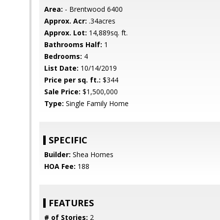
Area:
- Brentwood 6400
Approx. Acr:
.34acres
Approx. Lot:
14,889sq. ft.
Bathrooms Half:
1
Bedrooms:
4
List Date:
10/14/2019
Price per sq. ft.:
$344
Sale Price:
$1,500,000
Type:
Single Family Home
SPECIFIC
Builder:
Shea Homes
HOA Fee:
188
FEATURES
# of Stories:
2