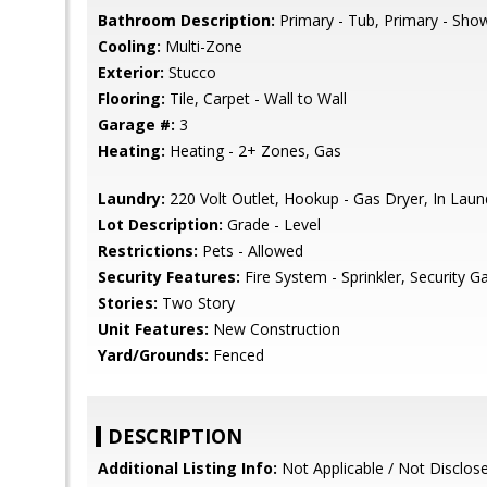
Bathroom Description:
Primary - Tub, Primary - Show
Cooling:
Multi-Zone
Exterior:
Stucco
Flooring:
Tile, Carpet - Wall to Wall
Garage #:
3
Heating:
Heating - 2+ Zones, Gas
Laundry:
220 Volt Outlet, Hookup - Gas Dryer, In La
Lot Description:
Grade - Level
Restrictions:
Pets - Allowed
Security Features:
Fire System - Sprinkler, Security G
Stories:
Two Story
Unit Features:
New Construction
Yard/Grounds:
Fenced
DESCRIPTION
Additional Listing Info:
Not Applicable / Not Disclos