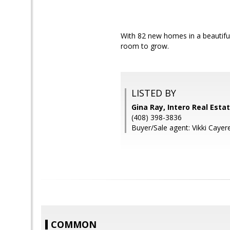
With 82 new homes in a beautifu
room to grow.
LISTED BY
Gina Ray, Intero Real Esta
(408) 398-3836
Buyer/Sale agent: Vikki Cayer
COMMON