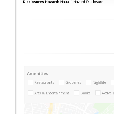
Disclosures Hazard:
Natural Hazard Disclosure
Amenities
Restaurants
Groceries
Nightlife
Arts & Entertainment
Banks
Active 