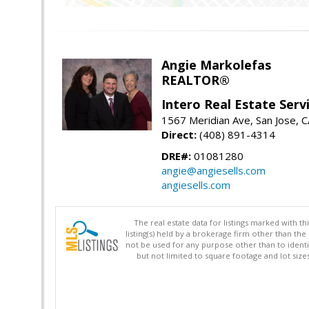
Angie Markolefas
REALTOR®
Intero Real Estate Serv
1567 Meridian Ave, San Jose, 
Direct:
(408) 891-4314
DRE#:
01081280
angie@angiesells.com
angiesells.com
The real estate data for listings marked with 
listing(s) held by a brokerage firm other than 
not be used for any purpose other than to identi
but not limited to square footage and lot siz