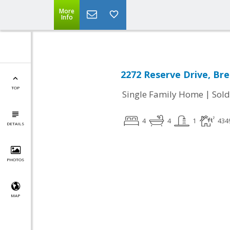
More
Info
2272 Reserve Drive, Br
TOP
|
Single Family Home
Sold
4
4
1
434
DETAILS
PHOTOS
MAP