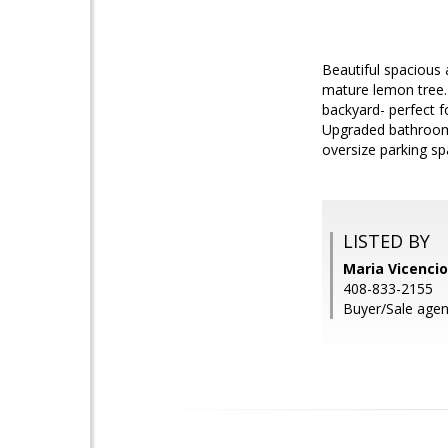
Beautiful spacious
mature lemon tree. 
backyard- perfect f
Upgraded bathrooms
oversize parking spa
LISTED BY
Maria Vicencio
408-833-2155
Buyer/Sale agent