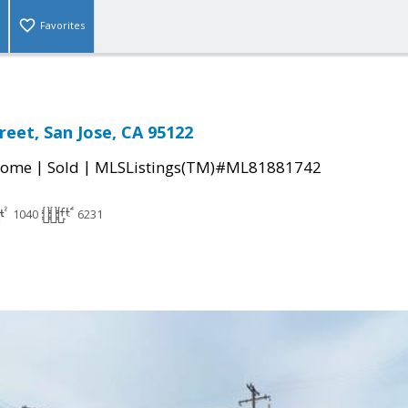
Favorites
reet, San Jose, CA 95122
|
|
Home
Sold
MLSListings(TM)#ML81881742
1040
6231