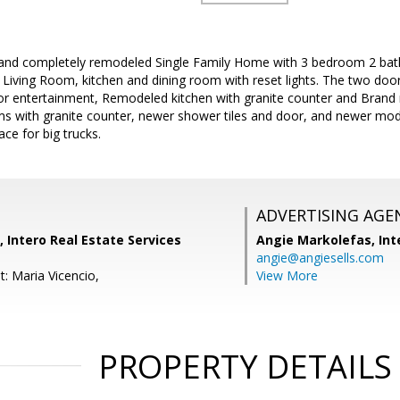
 and completely remodeled Single Family Home with 3 bedroom 2 bath
Living Room, kitchen and dining room with reset lights. The two door
or entertainment, Remodeled kitchen with granite counter and Brand n
 with granite counter, newer shower tiles and door, and newer moder
ce for big trucks.
ADVERTISING AGE
, Intero Real Estate Services
Angie Markolefas,
Int
angie@angiesells.com
: Maria Vicencio,
View More
PROPERTY DETAILS