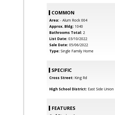
COMMON
Area:
- Alum Rock 004
Approx. Bldg:
1040
Bathrooms Total:
2
List Date:
03/10/2022
Sale Date:
05/06/2022
Type:
Single Family Home
SPECIFIC
Cross Street:
King Rd
High School District:
East Side Union
FEATURES