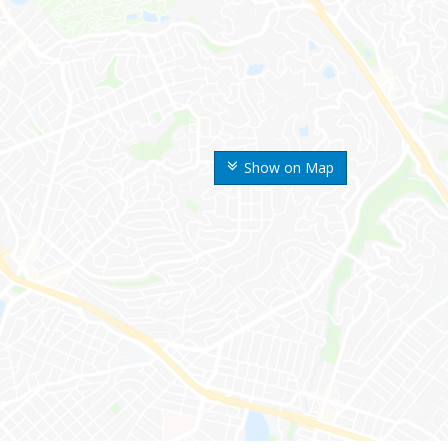
Show on Map