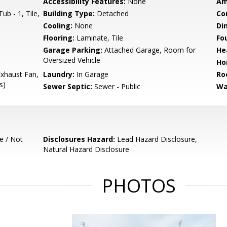
Accessibility Features:
None
Am
b - 1, Tile,
Building Type:
Detached
Co
Cooling:
None
Di
Flooring:
Laminate, Tile
Fo
Garage Parking:
Attached Garage, Room for
He
Oversized Vehicle
Ho
xhaust Fan,
Laundry:
In Garage
Ro
s)
Sewer Septic:
Sewer - Public
Wa
e / Not
Disclosures Hazard:
Lead Hazard Disclosure,
Natural Hazard Disclosure
PHOTOS