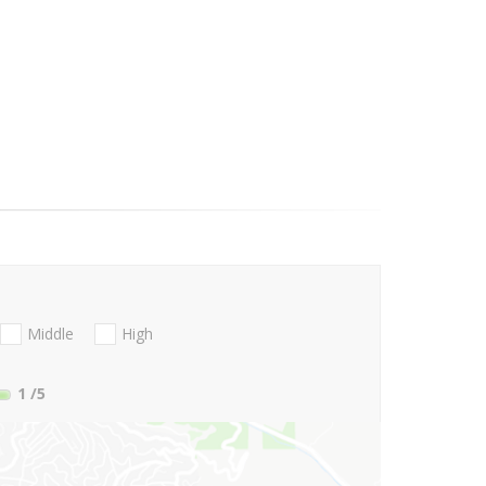
Middle
High
1
/5