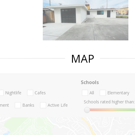
MAP
Schools
Nightlife
Cafes
All
Elementary
Schools rated higher than:
nment
Banks
Active Life