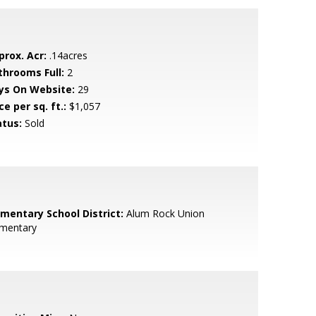
prox. Acr:
.14acres
throoms Full:
2
ys On Website:
29
ce per sq. ft.:
$1,057
atus:
Sold
ementary School District:
Alum Rock Union
ementary