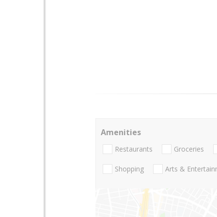
Amenities
Restaurants
Groceries
Shopping
Arts & Entertai