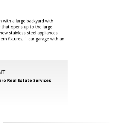
 with a large backyard with
 that opens up to the large
ew stainless steel appliances.
n fixtures, 1 car garage with an
NT
ero Real Estate Services