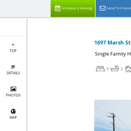
Schedule a Viewing
Send To Friend
1697 Marsh St
TOP
Single Family 
3
2
DETAILS
PHOTOS
MAP