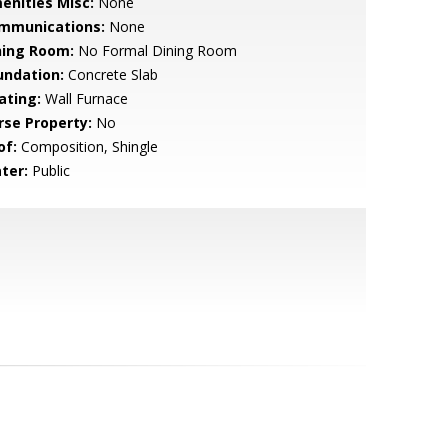
enities Misc:
None
mmunications:
None
ning Room:
No Formal Dining Room
undation:
Concrete Slab
ating:
Wall Furnace
rse Property:
No
of:
Composition, Shingle
ter:
Public