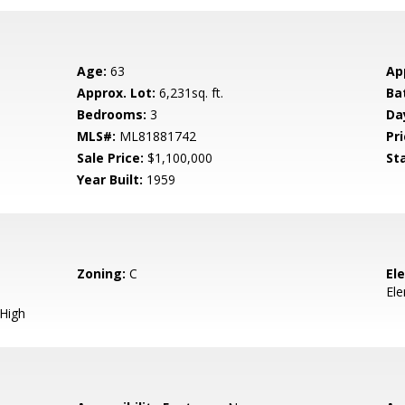
Age:
63
Ap
Approx. Lot:
6,231sq. ft.
Ba
Bedrooms:
3
Da
MLS#:
ML81881742
Pri
Sale Price:
$1,100,000
St
Year Built:
1959
Zoning:
C
El
El
 High