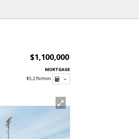
$1,100,000
MORTGAGE
$5,276
/mon