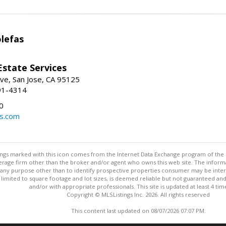
lefas
Estate Services
ve, San Jose, CA 95125
91-4314
0
ls.com
stings marked with this icon comes from the Internet Data Exchange program of the
rokerage firm other than the broker and/or agent who owns this web site. The info
any purpose other than to identify prospective properties consumer may be interes
t limited to square footage and lot sizes, is deemed reliable but not guaranteed an
and/or with appropriate professionals. This site is updated at least 4 tim
Copyright © MLSListings Inc. 2026. All rights reserved
This content last updated on 08/07/2026 07:07 PM.