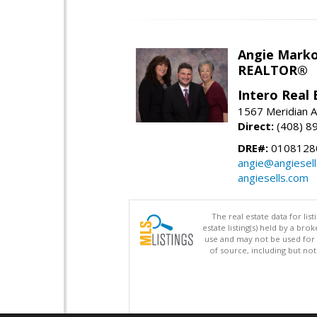
Angie Marko
REALTOR®
Intero Real 
1567 Meridian A
Direct:
(408) 8
DRE#:
0108128
angie@angiesel
angiesells.com
The real estate data for li
estate listing(s) held by a b
use and may not be used for 
of source, including but no