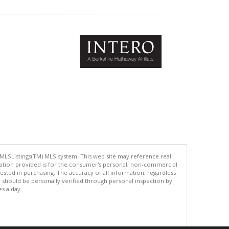
 MLSListings(TM) MLS system. This web site may reference real
rmation provided is for the consumer's personal, non-commercial
ted in purchasing. The accuracy of all information, regardless
d should be personally verified through personal inspection by
es a day.