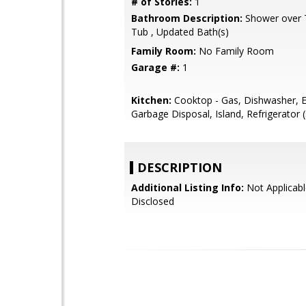
# of Stories:
1
Bathroom Description:
Shower over Tu
Tub , Updated Bath(s)
Family Room:
No Family Room
Garage #:
1
Kitchen:
Cooktop - Gas, Dishwasher, E
Garbage Disposal, Island, Refrigerator (
DESCRIPTION
Additional Listing Info:
Not Applicabl
Disclosed